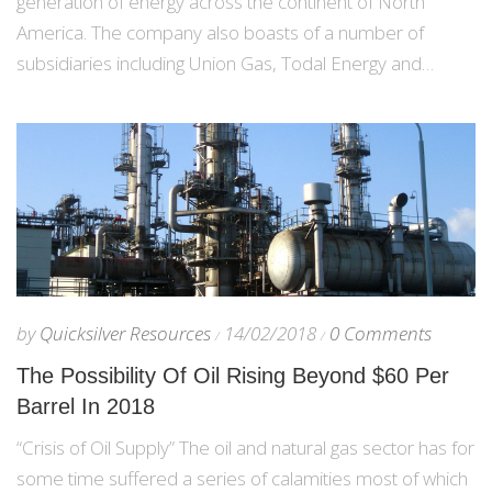
generation of energy across the continent of North
America. The company also boasts of a number of
subsidiaries including Union Gas, Todal Energy and…
by
Quicksilver Resources
14/02/2018
0 Comments
The Possibility Of Oil Rising Beyond $60 Per
Barrel In 2018
“Crisis of Oil Supply” The oil and natural gas sector has for
some time suffered a series of calamities most of which