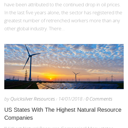
have been attributed to the continued drop in oil prices.
In the last five years alone, the sector has registered the
greatest number of retrenched workers more than any
other global industry. There…
by
Quicksilver Resources
14/01/2018
0 Comments
US States With The Highest Natural Resource
Companies