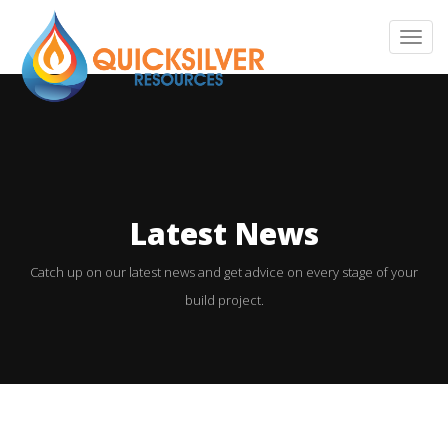
T
o
g
g
l
e
n
Latest News
a
v
Catch up on our latest news and get advice on every stage of your
i
build project.
g
a
t
i
o