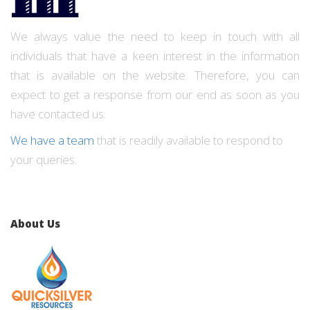
We always value the need to keep in touch with all
individuals that have a keen interest in the information
that is available on the website. Therefore, you can
expect to get a response from our end as soon as you
have contacted us.
We have a team
that is readily available to respond to
your queries.
About Us