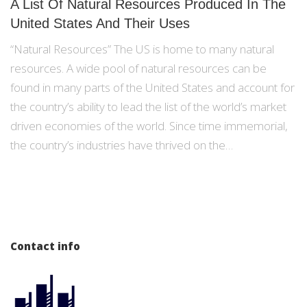
A List Of Natural Resources Produced In The
United States And Their Uses
“Natural Resources” The US is home to many natural
resources. A wide pool of natural resources can be
found in many parts of the United States and account for
the country’s ability to lead the list of the world’s market
driven economies of the world. Since time immemorial,
the country’s industries have thrived on the…
Contact info