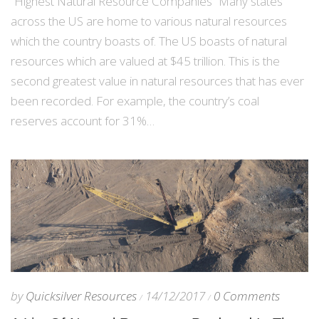
“Highest Natural Resource Companies” Many states
across the US are home to various natural resources
which the country boasts of. The US boasts of natural
resources which are valued at $45 trillion. This is the
second greatest value in natural resources that has ever
been recorded. For example, the country’s coal
reserves account for 31%…
by
Quicksilver Resources
14/12/2017
0 Comments