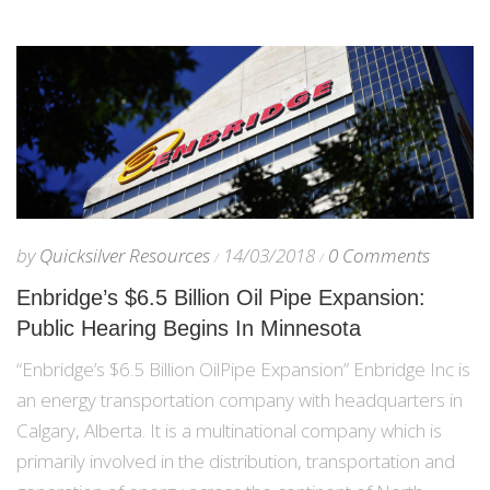
by
Quicksilver Resources
14/03/2018
0 Comments
Enbridge’s $6.5 Billion Oil Pipe Expansion:
Public Hearing Begins In Minnesota
“Enbridge’s $6.5 Billion OilPipe Expansion” Enbridge Inc is
an energy transportation company with headquarters in
Calgary, Alberta. It is a multinational company which is
primarily involved in the distribution, transportation and