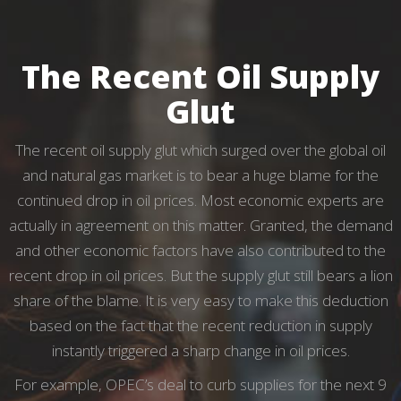
The Recent Oil Supply
Glut
The recent oil supply glut which surged over the global oil
and natural gas market is to bear a huge blame for the
continued drop in oil prices. Most economic experts are
actually in agreement on this matter. Granted, the demand
and other economic factors have also contributed to the
recent drop in oil prices. But the supply glut still bears a lion
share of the blame. It is very easy to make this deduction
based on the fact that the recent reduction in supply
instantly triggered a sharp change in oil prices.
For example, OPEC’s deal to curb supplies for the next 9