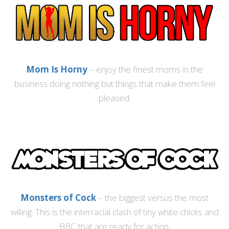
Mom Is Horny
– enjoy the finest moms in the
business doing nothing but things that make them feel
pleased.
Monsters of Cock
– the biggest versus the most
willing. This is the interracial clash of tiny white chicks and
BBC that are ready for action.