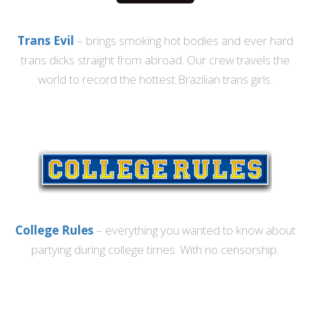
Trans Evil
– brings smoking hot bodies and ever hard
trans dicks straight from abroad. Our crew travels the
world to record the hottest Brazilian trans girls.
College Rules
– everything you wanted to know about
partying during college times. With no censorship.