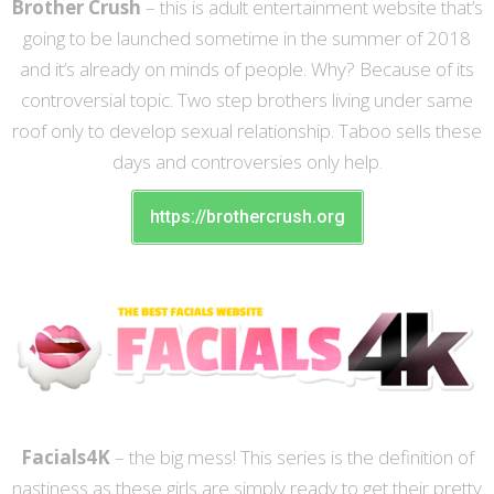
Brother Crush
– this is adult entertainment website that’s
going to be launched sometime in the summer of 2018
and it’s already on minds of people. Why? Because of its
controversial topic. Two step brothers living under same
roof only to develop sexual relationship. Taboo sells these
days and controversies only help.
https://brothercrush.org
Facials4K
– the big mess! This series is the definition of
nastiness as these girls are simply ready to get their pretty