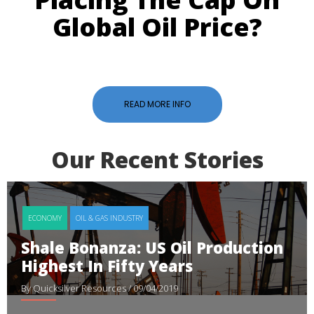
Global Oil Price?
READ MORE INFO
Our Recent Stories
ECONOMY
OIL & GAS INDUSTRY
Shale Bonanza: US Oil Production
Highest In Fifty Years
By Quicksilver Resources
/ 09/04/2019