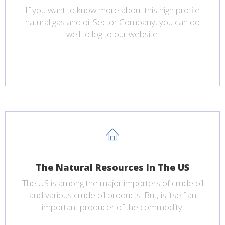
If you want to know more about this high profile
natural gas and oil Sector Company, you can do
well to log to our website.
The Natural Resources In The US
The US is among the major importers of crude oil
and various crude oil products. But, is itself an
important producer of the commodity.