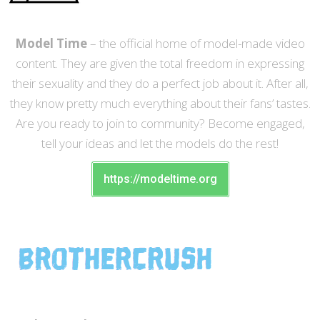
Model Time
– the official home of model-made video
content. They are given the total freedom in expressing
their sexuality and they do a perfect job about it. After all,
they know pretty much everything about their fans’ tastes.
Are you ready to join to community? Become engaged,
tell your ideas and let the models do the rest!
https://modeltime.org