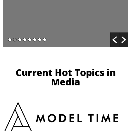
Current Hot Topics in
Media