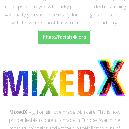
makeups destroyed with sticky juice. Recorded in stunning
4K quality you should be ready for unforgettable actions
with the world’s most-known names in the industry.
https://facials4k.org
MixedX
– girl on girl love made with care. This is how
proper lesbian content is made in Europe. Watch the
most stunning girls and women in their first tryouts of