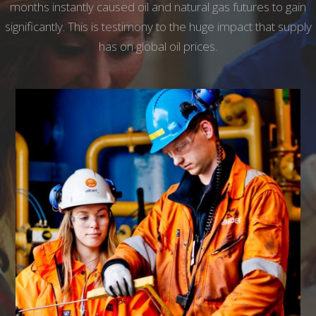
months instantly caused oil and natural gas futures to gain
significantly. This is testimony to the huge impact that supply
has on global oil prices.