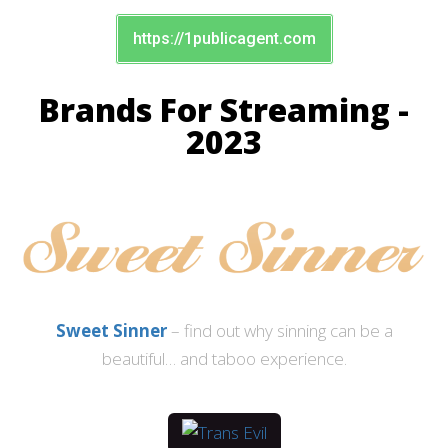
https://1publicagent.com
Brands For Streaming -
2023
Sweet Sinner
– find out why sinning can be a
beautiful… and taboo experience.