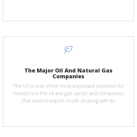
The Major Oil And Natural Gas
Companies
The US is one of the most important countries for
investors in the oil and gas sector and companies
that want to export crude oil along with its
products.