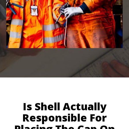
Is Shell Actually
Responsible For
Placing The Cap On