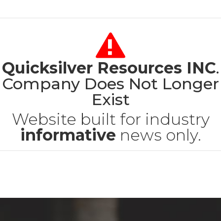
Quicksilver Resources INC
.
Company Does Not Longer
Exist
Website built for industry
informative
news only.