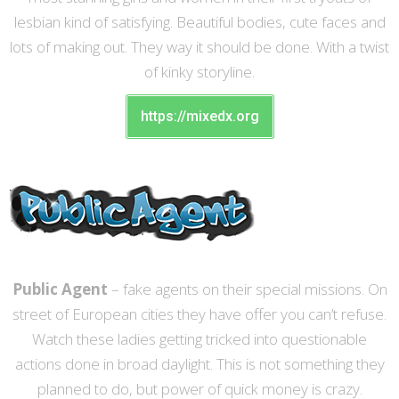
lesbian kind of satisfying. Beautiful bodies, cute faces and
lots of making out. They way it should be done. With a twist
of kinky storyline.
https://mixedx.org
Public Agent
– fake agents on their special missions. On
street of European cities they have offer you can’t refuse.
Watch these ladies getting tricked into questionable
actions done in broad daylight. This is not something they
planned to do, but power of quick money is crazy.