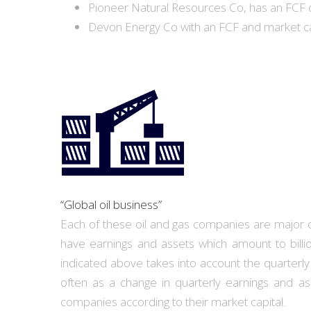
Pioneer Natural Resources Co, has an FCF of 
Devon Energy Co with an FCF and market capi
“Global oil business”
Each of these oil and gas companies are major con
have earnings and assets which amount to billio
indicated above takes into account the quarterly 
often as a change in quarterly earnings and as
companies according to their market capital.