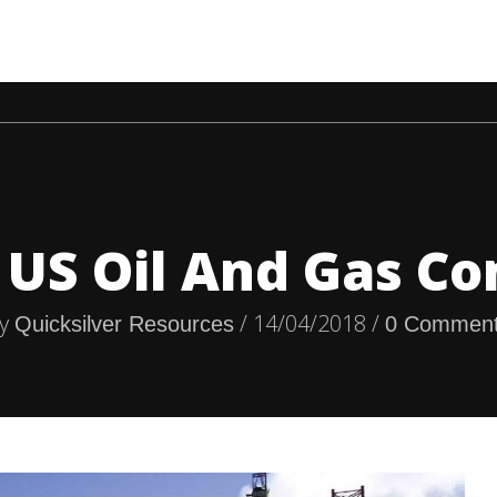
HOME
COMPANIES
ECONOMY
NEWS
OIL &
 US Oil And Gas C
y
/ 14/04/2018 /
Quicksilver Resources
0 Commen