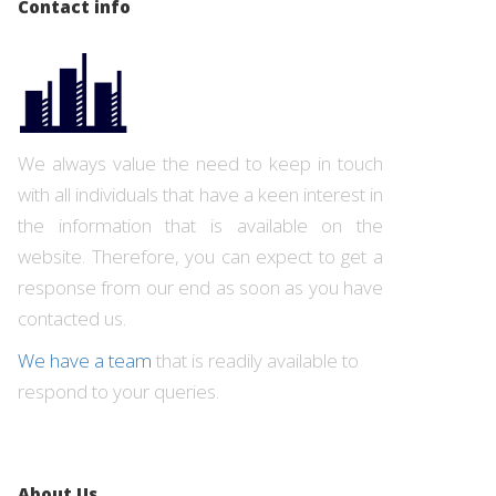
Contact info
We always value the need to keep in touch
with all individuals that have a keen interest in
the information that is available on the
website. Therefore, you can expect to get a
response from our end as soon as you have
contacted us.
We have a team
that is readily available to
respond to your queries.
About Us