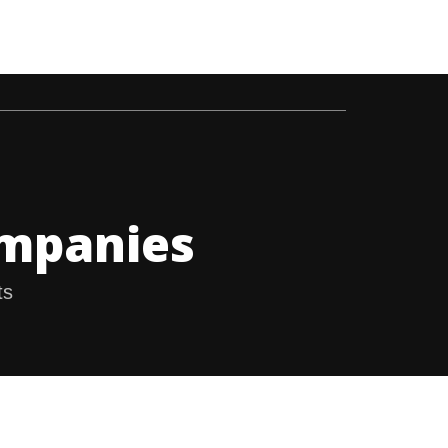
 GAS INDUSTRY
ABOUT US
CONTACT US
ompanies
ts