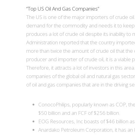
“Top US Oil And Gas Companies”
The US is one of the major importers of crude oil
demand for the commodity and needs it to keep it
produces a lot of crude oil despite its inability 
Administration reported that the country imported 
more than twice the amount of crude oil that the 
producer and importer of crude oil, it is a viable p
Therefore, it attracts a lot of investors in this a
companies of the global oil and natural gas sect
of oil and gas companies that are in the driving se
ConocoPhilips, popularly known as COP, the
$50 billion and an FCF of $256 billion.
EOG Resources, Inc boasts of $46 billion a
Anardako Petroleum Corporation, it has an F