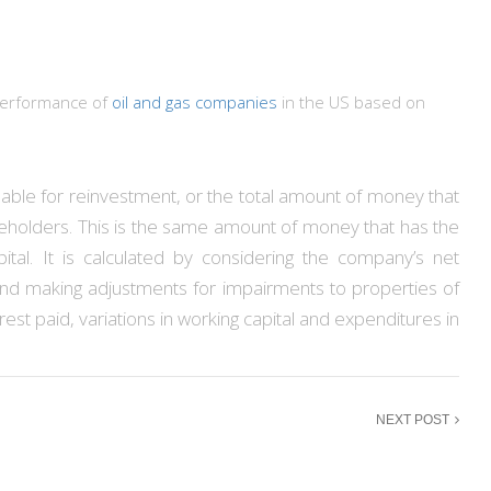
 performance of
oil and gas companies
in the US based on
ble for reinvestment, or the total amount of money that
areholders. This is the same amount of money that has the
ital. It is calculated by considering the company’s net
and making adjustments for impairments to properties of
erest paid, variations in working capital and expenditures in
NEXT POST