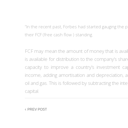
“In the recent past, Forbes had started gauging the
their FCF (free cash flow ) standing.
FCF may mean the amount of money that is availa
is available for distribution to the company’s sh
capacity to improve a country’s investment cap
income, adding amortisation and depreciation, 
oil and gas. This is followed by subtracting the int
capital.
PREV POST