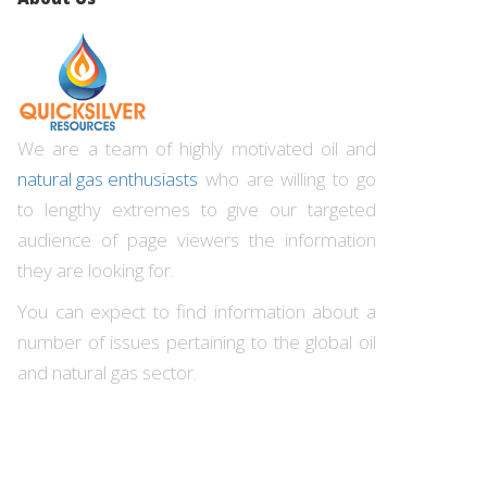
We are a team of highly motivated oil and
natural gas enthusiasts
who are willing to go
to lengthy extremes to give our targeted
audience of page viewers the information
they are looking for.
You can expect to find information about a
number of issues pertaining to the global oil
and natural gas sector.