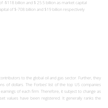
-$118 billion and $ 25.5 billion as market capital
tal of $-708 billion and $19 billion respectively
tributors to the global oil and gas sector. Further, they
ns of dollars. The Forbes’ list of the top US companies
earnings of each firm. Therefore, it subject to change as
set values have been registered. It generally ranks the