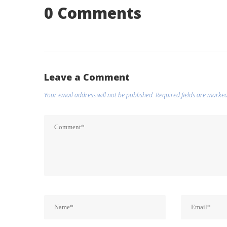
0 Comments
Leave a Comment
Your email address will not be published.
Required fields are marke