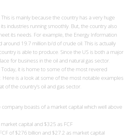
. This is mainly because the country has a very huge
s industries running smoothly. But, the country also
to meet its needs. For example, the Energy Information
around 19.7 million b/d of crude oil. This is actually
country is able to produce. Since the US is both a major
lace for business in the oil and natural gas sector.
rea. Today, it is home to some of the most revered
or. Here is a look at some of the most notable examples
at of the country’s oil and gas sector.
 company boasts of a market capital which well above
s market capital and $325 as FCF
CF of $276 billion and $27.2 as market capital