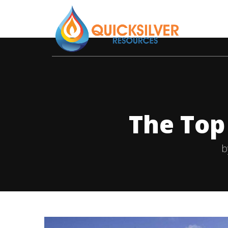
The Top
b